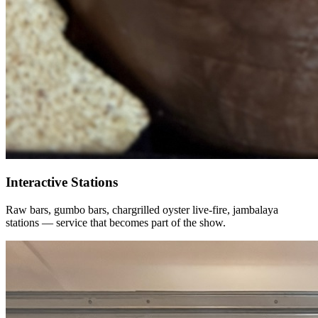
Interactive Stations
Raw bars, gumbo bars, chargrilled oyster live-fire, jambalaya
stations — service that becomes part of the show.