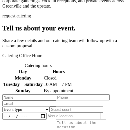
corporate gatherings, cocktail receptions, and private events across
Greenville and the upstate.
request catering
Tell us about your event.
Share a few details and our catering team will follow up with a
custom proposal.
Catering Office Hours
Catering hours
Day
Hours
Monday
Closed
Tuesday – Saturday
10 AM – 7 PM
Sunday
By appointment