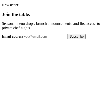
Newsletter
Join the
table.
Seasonal menu drops, brunch announcements, and first access to
private chef nights.
Email address
Subscribe