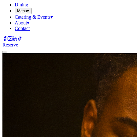
Dining
Menu
▾
Catering & Events
▾
About
▾
Contact
Reserve