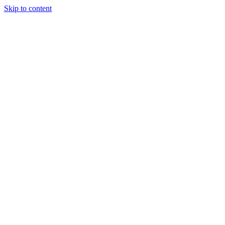
Skip to content