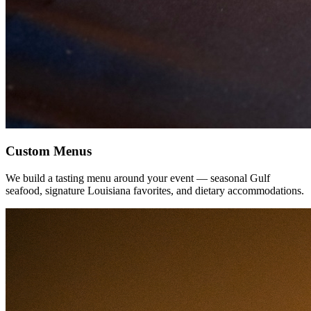
Custom Menus
We build a tasting menu around your event — seasonal Gulf
seafood, signature Louisiana favorites, and dietary accommodations.