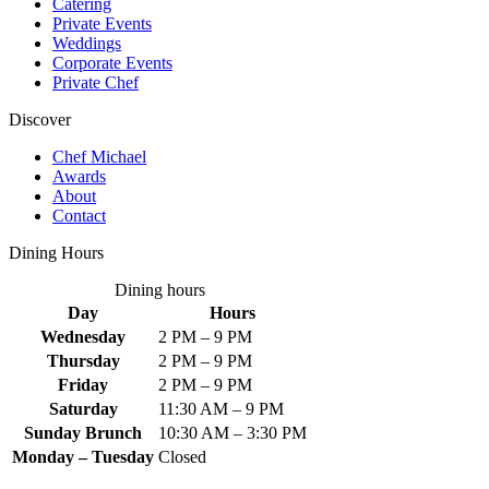
Catering
Private Events
Weddings
Corporate Events
Private Chef
Discover
Chef Michael
Awards
About
Contact
Dining Hours
Dining hours
Day
Hours
Wednesday
2 PM – 9 PM
Thursday
2 PM – 9 PM
Friday
2 PM – 9 PM
Saturday
11:30 AM – 9 PM
Sunday Brunch
10:30 AM – 3:30 PM
Monday – Tuesday
Closed