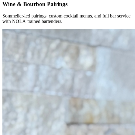
Wine & Bourbon Pairings
Sommelier-led pairings, custom cocktail menus, and full bar service
with NOLA-trained bartenders.