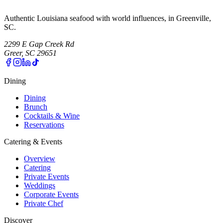
Authentic Louisiana seafood with world influences, in Greenville,
SC.
2299 E Gap Creek Rd
Greer, SC 29651
Dining
Dining
Brunch
Cocktails & Wine
Reservations
Catering & Events
Overview
Catering
Private Events
Weddings
Corporate Events
Private Chef
Discover