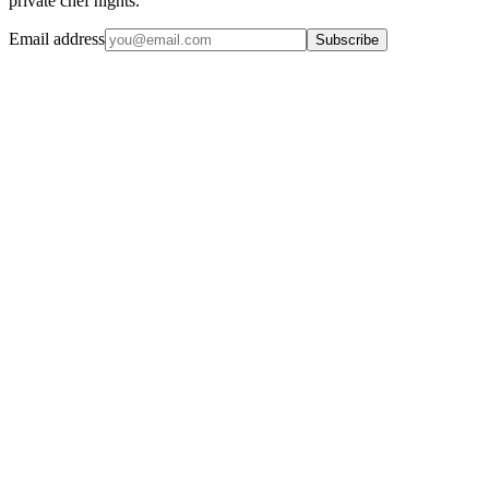
private chef nights.
Email address
Subscribe