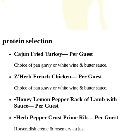
protein selection
Cajun Fried Turkey
—
Per Guest
Choice of pan gravy or white wine & butter sauce.
Z'Herb French Chicken
—
Per Guest
Choice of pan gravy or white wine & butter sauce.
•
Honey Lemon Pepper Rack of Lamb with
Sauce
—
Per Guest
•
Herb Pepper Crust Prime Rib
—
Per Guest
Horseradish crème & rosemary au jus.