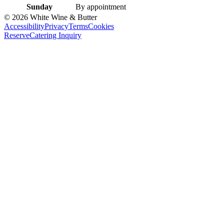
Sunday
By appointment
©
2026
White Wine & Butter
Accessibility
Privacy
Terms
Cookies
Reserve
Catering Inquiry