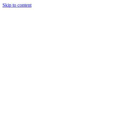
Skip to content