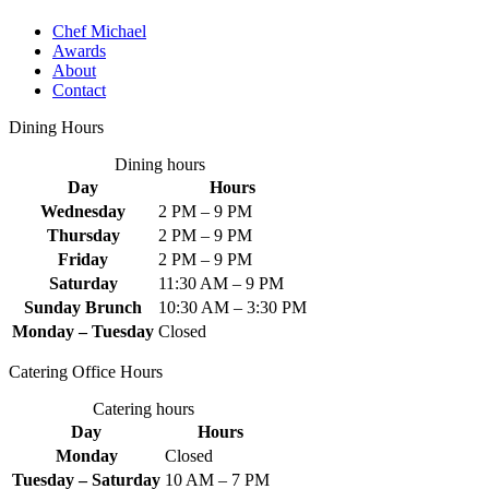
Chef Michael
Awards
About
Contact
Dining Hours
Dining hours
Day
Hours
Wednesday
2 PM – 9 PM
Thursday
2 PM – 9 PM
Friday
2 PM – 9 PM
Saturday
11:30 AM – 9 PM
Sunday Brunch
10:30 AM – 3:30 PM
Monday – Tuesday
Closed
Catering Office Hours
Catering hours
Day
Hours
Monday
Closed
Tuesday – Saturday
10 AM – 7 PM