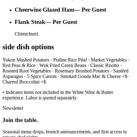
Cheerwine Glazed Ham
—
Per Guest
Flank Steak
—
Per Guest
Chimichurri.
side dish options
Yukon Mashed Potatoes · Praline Rice Pilaf · Market Vegetables ·
Red Peas & Rice · Wok Fried Green Beans · Classic Risotto ·
Roasted Root Vegetables · Rosemary Brushed Potatoes · Sautéed
Asparagus · 5 Spice Carrots · Smoked Gouda Mac & Cheese +$ ·
Charred Broccolini +$
• Indicates items not included in the White Wine & Butter
experience. Labor is quoted separately.
Newsletter
Join the
table.
Seasonal menu drops, brunch announcements, and first access to