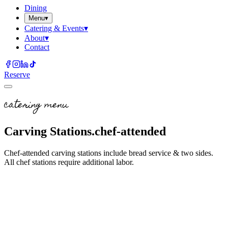
Dining
Menu
▾
Catering & Events
▾
About
▾
Contact
Reserve
catering menu
Carving Stations.
chef-attended
Chef-attended carving stations include bread service & two sides.
All chef stations require additional labor.